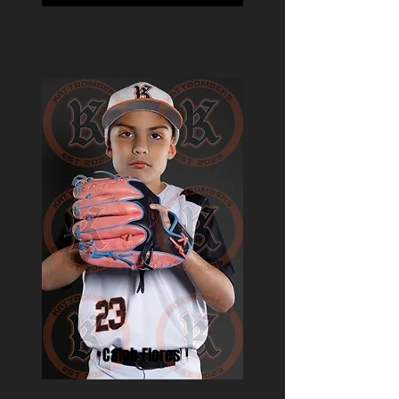
Caleb Flores