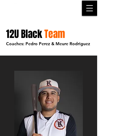
12U Black
Team
Coaches: Pedro Perez & Meure Rodriguez