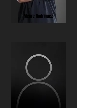
Meure Rodriguez