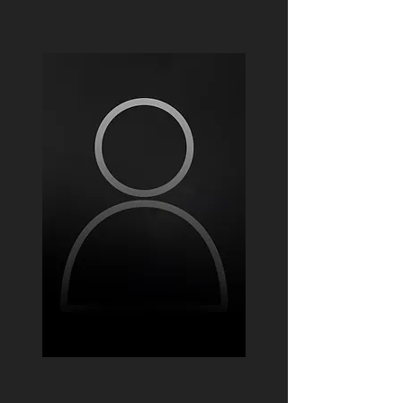
Fabian colina