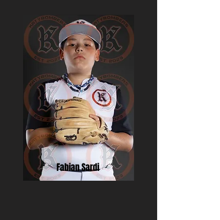
Fabian Sardi