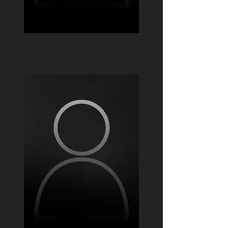
Mateo Pinzon