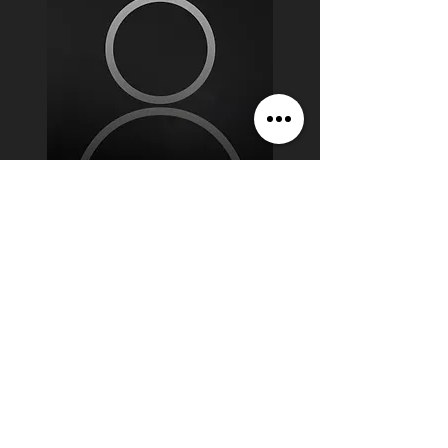
Jaxon Spencer