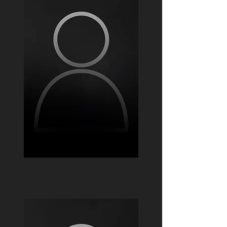
Ivan Albornoz