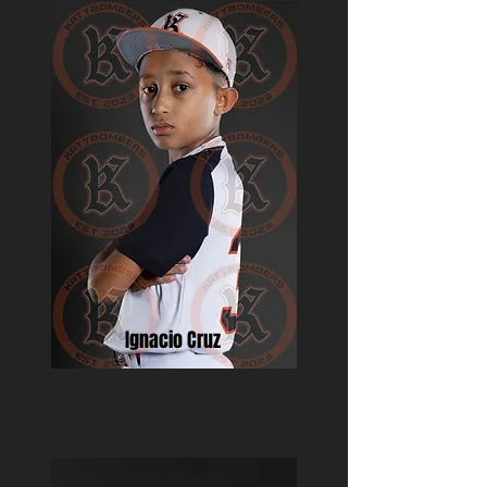
Ignacio Cruz