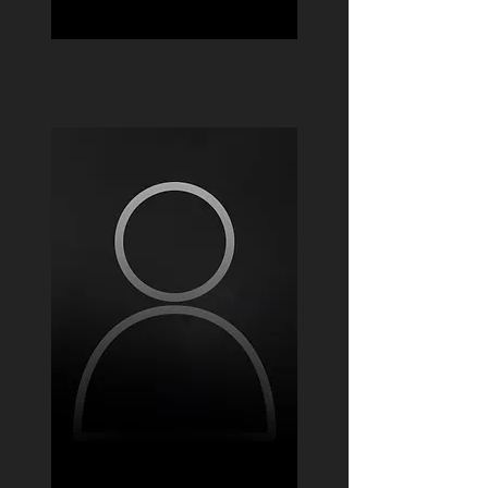
Jacob Verdin
Andres Febres