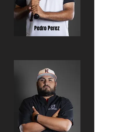
Pedro Perez