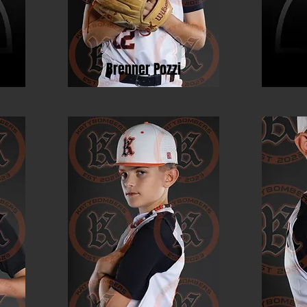
o
Brenner Pozzi
Ri