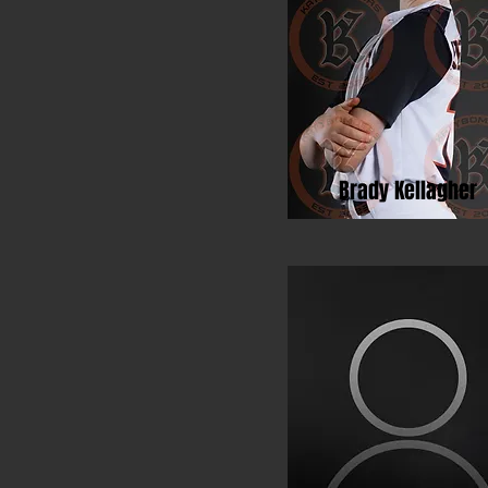
Brady Kellagher