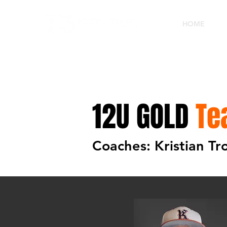
HOME
12U GOLD
Te
Coaches: Kristian T