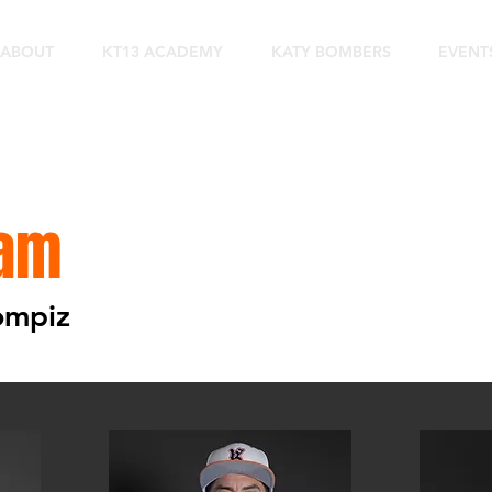
ABOUT
KT13 ACADEMY
KATY BOMBERS
EVENT
am
rompiz