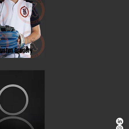
ngstyn Gregory