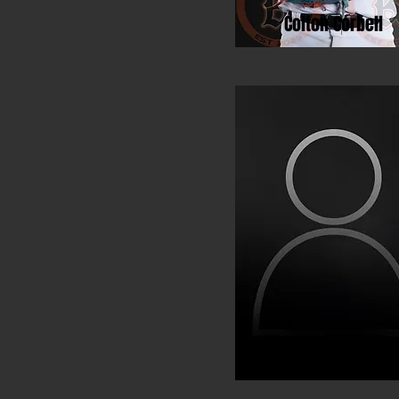
Colton Corbell
Michael Du