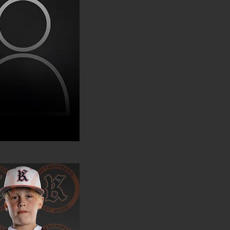
ckson Olenius