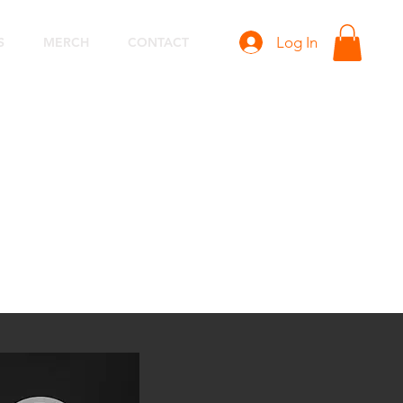
Log In
S
MERCH
CONTACT