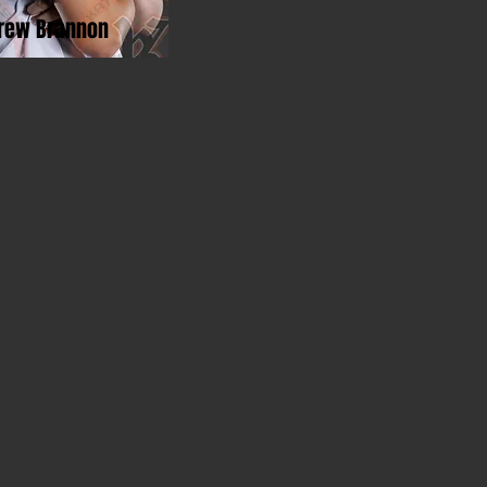
rew Brannon