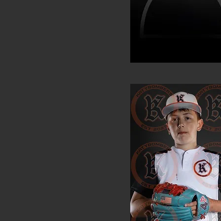
JanLucas Ferrufin