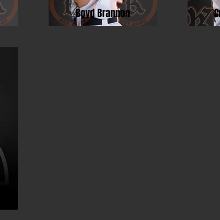
Boyd Brannon
C