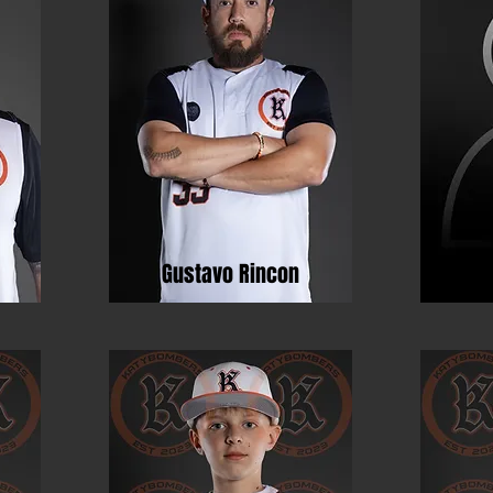
Gustavo Rincon
Ja