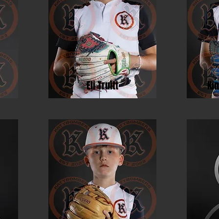
Eli Truitt
Ki