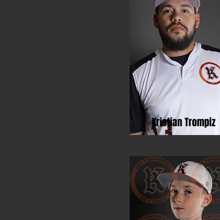
Kristian Trompiz