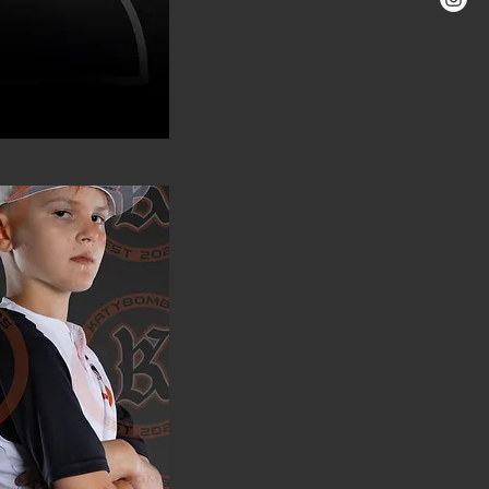
ver Opperman