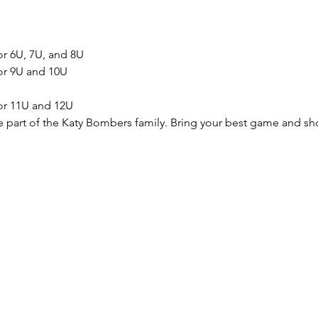
or 6U, 7U, and 8U
for 9U and 10U
for 11U and 12U
e part of the Katy Bombers family. Bring your best game and sh