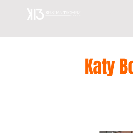
HOME
Katy B