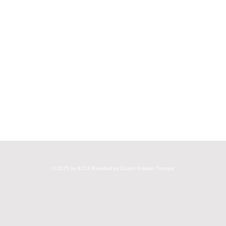
© 2025 by KT13 Baseball by Coach Kristian Trompiz