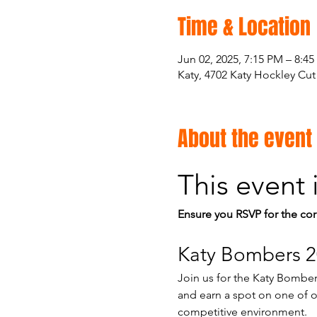
Time & Location
Jun 02, 2025, 7:15 PM – 8:4
Katy, 4702 Katy Hockley Cut
About the event
This event 
Ensure you RSVP for the cor
Katy Bombers 2
Join us for the Katy Bombers
and earn a spot on one of ou
competitive environment.