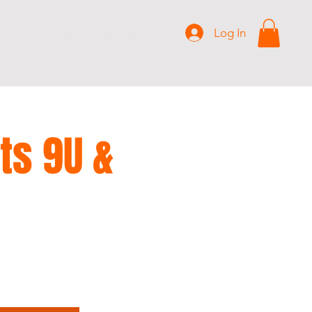
Log In
S
MERCH
CONTACT
ts 9U &