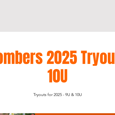
ABOUT
KT13 ACADEMY
KATY BOMBERS
EVENT
ombers 2025 Tryou
10U
Tryouts for 2025 - 9U & 10U