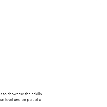
 to showcase their skills 
xt level and be part of a 