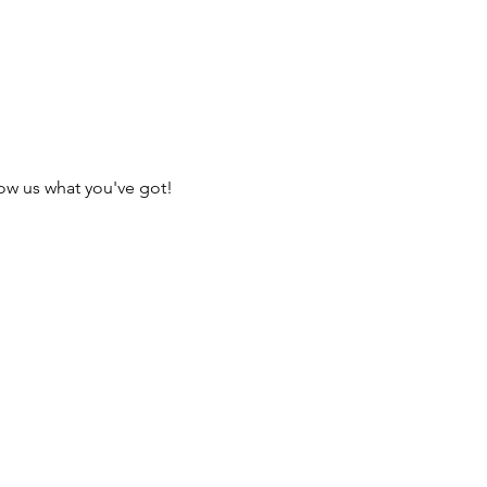
ow us what you've got!