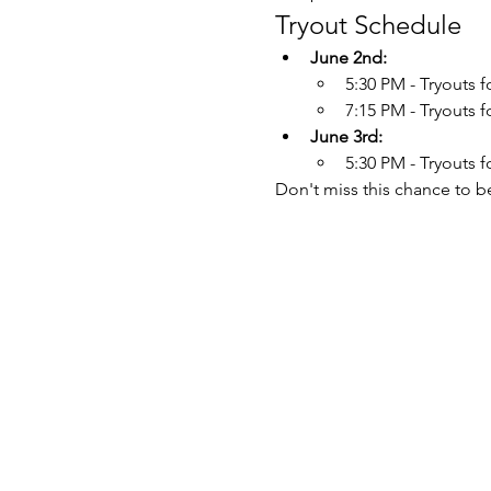
Tryout Schedule
June 2nd:
5:30 PM - Tryouts f
7:15 PM - Tryouts 
June 3rd:
5:30 PM - Tryouts 
Don't miss this chance to b