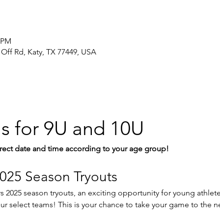
5 PM
 Off Rd, Katy, TX 77449, USA
is for 9U and 10U
rect date and time according to your age group!
025 Season Tryouts
 2025 season tryouts, an exciting opportunity for young athletes
r select teams! This is your chance to take your game to the ne