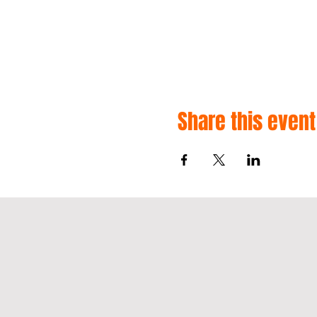
Share this event