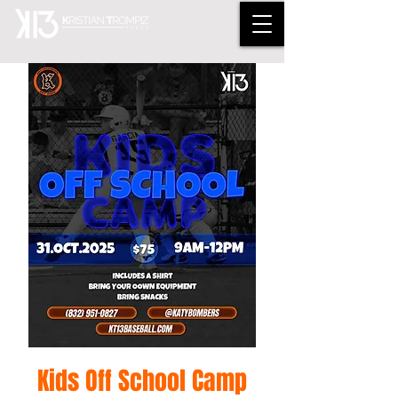
Kids Off School Camp