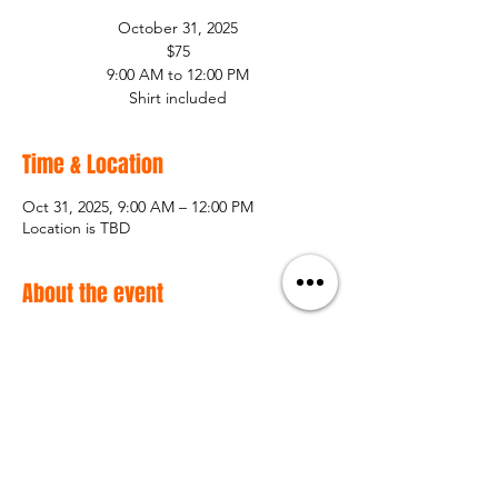
October 31, 2025
$75
9:00 AM to 12:00 PM
Shirt included
Time & Location
Oct 31, 2025, 9:00 AM – 12:00 PM
Location is TBD
About the event
October 31, 2025
$75
9:00 AM to 12:00 PM
Shirt included
Share this event