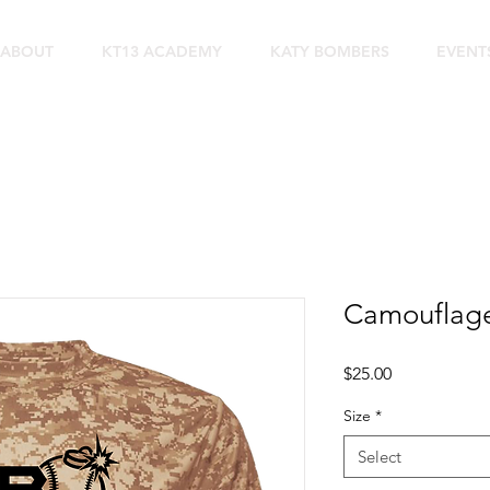
ABOUT
KT13 ACADEMY
KATY BOMBERS
EVENT
Camouflage 
Price
$25.00
Size
*
Select