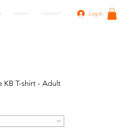
Log In
S
MERCH
CONTACT
KB T-shirt - Adult