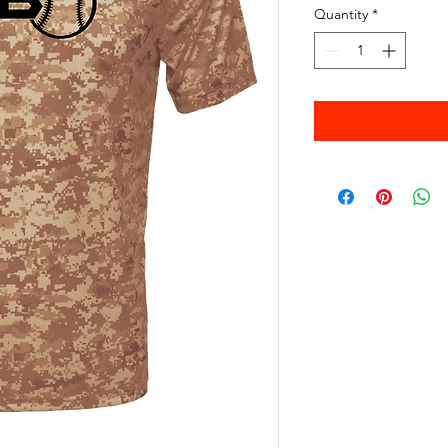
Quantity
*