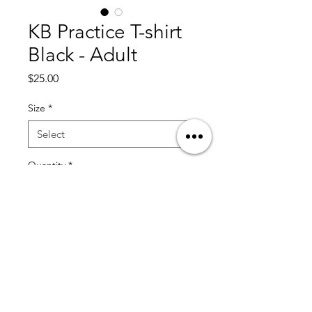
KB Practice T-shirt
Black - Adult
Price
$25.00
Size
*
Quantity
*
Add to Cart