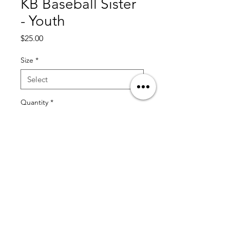
KB Baseball Sister
- Youth
Price
$25.00
Size
*
Quantity
*
Add to Cart
© 2025 by KT13 Baseball by Coach Kristian Trompiz