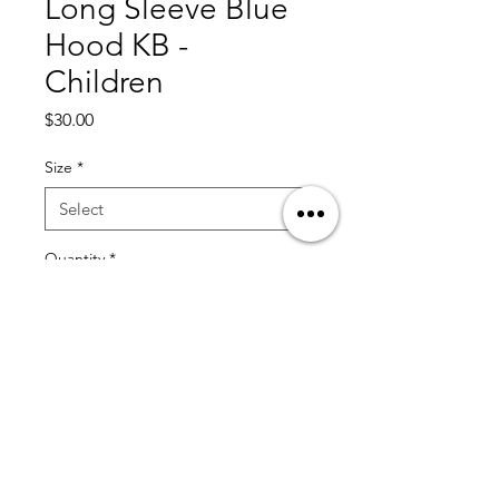
Long Sleeve Blue
Hood KB -
Children
Price
$30.00
Size
*
Quantity
*
Add to Cart