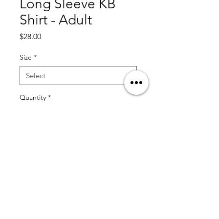
Long Sleeve KB
Shirt - Adult
Price
$28.00
Size
*
Quantity
*
Add to Cart
© 2025 by KT13 Baseball by Coach Kristian Trompiz