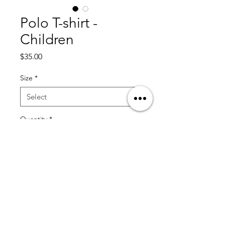
Polo T-shirt -
Children
Price
$35.00
Size
*
Quantity
*
Add to Cart